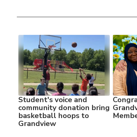
Contains
10
slides.
Use
the
next
and
previous
buttons
to
ame
Student's voice and
Congra
navigate.
as
community donation bring
Grandv
basketball hoops to
Member
Grandview