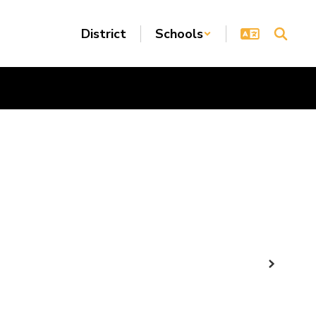
District
Schools
Next