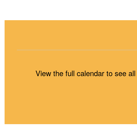
View the full calendar to see a