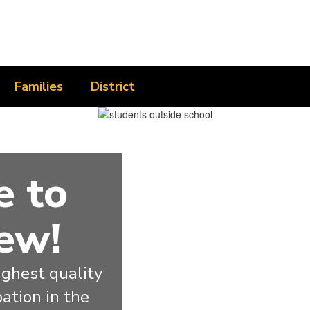
Families
District
 to
ew!
ghest quality 
ation in the 