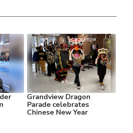
der
Grandview Dragon
Gra
in
Parade celebrates
pum
Chinese New Year
Fitn