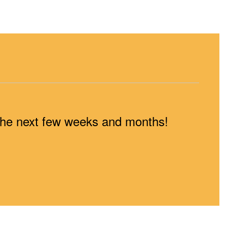
n the next few weeks and months!