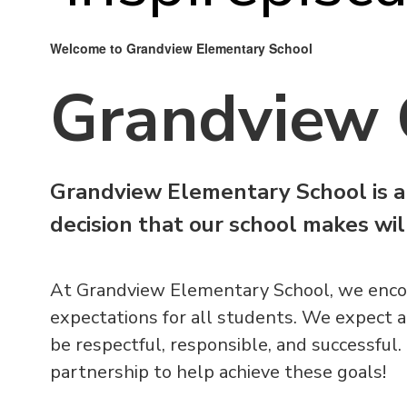
Welcome to Grandview Elementary School
Grandview 
Grandview Elementary School is a
decision that our school makes wi
At Grandview Elementary School, we enco
expectations for all students. We expect a
be respectful, responsible, and successful.
partnership to help achieve these goals!