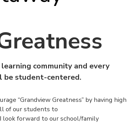
Greatness
 learning community and every
ll be student-centered.
urage “Grandview Greatness” by having high
ll of our students to
 I look forward to our school/family