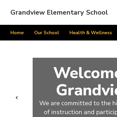
Skip
to
Grandview Elementary School
main
content
Home
Our School
Health & Wellness
Homepage
Welcome
Grandvi
Previous
We are committed to the hi
of instruction and particip