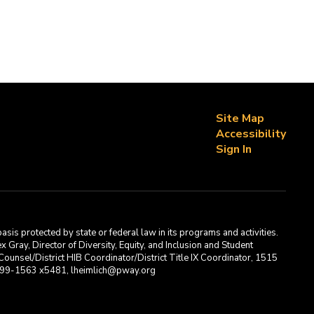
Site Map
Accessibility
Sign In
asis protected by state or federal law in its programs and activities.
Gray, Director of Diversity, Equity, and Inclusion and Student
ounsel/District HIB Coordinator/District Title IX Coordinator, 1515
2-699-1563 x5481, lheimlich@pway.org