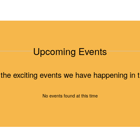
Upcoming Events
ll the exciting events we have happening i
No events found at this time