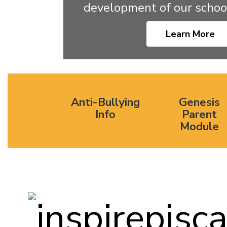
development of our schoo
Learn More
Anti-Bullying
Genesis
Info
Parent
Module