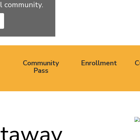
l community.
Community
Enrollment
C
Pass