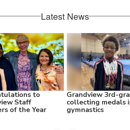
Latest News
tulations to
Grandview 3rd-gra
iew Staff
collecting medals 
s of the Year
gymnastics