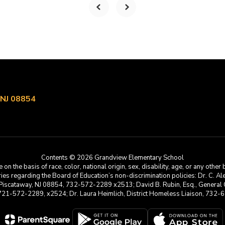
 NJ 08854
Contents © 2026 Grandview Elementary School
he basis of race, color, national origin, sex, disability, age, or any other b
s regarding the Board of Education’s non-discrimination policies: Dr. C. Alex 
 Piscataway, NJ 08854, 732-572-2289 x2513; David B. Rubin, Esq., General C
 721-572-2289, x2524; Dr. Laura Heimlich, District Homeless Liaison, 73