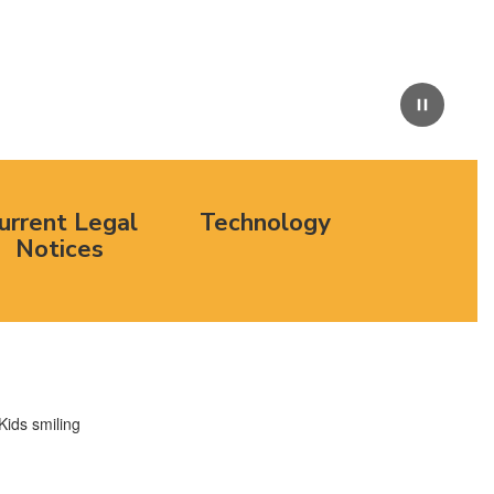
Pause
urrent Legal
Technology
Notices