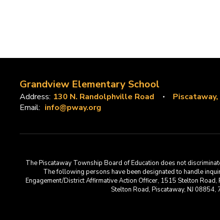
Grandview Elementary School
Address:
130 N. Randolphville Road
Piscataway,
Email:
info@pway.org
The Piscataway Township Board of Education does not discriminate on t
The following persons have been designated to handle inquirie
Engagement/District Affirmative Action Officer, 1515 Stelton Road,
Stelton Road, Piscataway, NJ 08854,