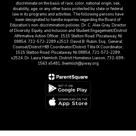
discriminate on the basis of race, color, national origin, sex,
disability, age, or any other basis protected by state or federal
law in its programs and activities. The following persons have
been designated to handle inquiries regarding the Board of
Education’s non-discrimination policies: Dr. C. Alex Gray, Director
of Diversity, Equity, and Inclusion and Student Engagement/District
Affirmative Action Officer, 1515 Stelton Road, Piscataway, NJ
08854, 732-572-2289 x2513; David B. Rubin, Esq., General
Counsel/District HIB Coordinator/District Title IX Coordinator,
1515 Stelton Road, Piscataway, NJ 08854, 721-572-2289,
x2524; Dr. Laura Heimlich, District Homeless Liaison, 732-699-
1563 x5481, lheimlich@pway.org