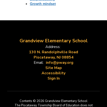
Growth mindset
Grandview Elementary School
Address:
130 N. Randolphville Road
Piscataway, NJ 08854
Email:
info@pway.org
Site Map
Accessibility
Sign In
Contents © 2026 Grandview Elementary School
The Piscataway Township Board of Education does not