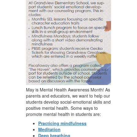
May is Mental Health Awareness Month! As
parents and educators, we want to help our
students develop social-emotional skills and
positive mental health. Some ways to
promote mental health in students are:
Practicing mindfulness
Meditation
Deep breathing