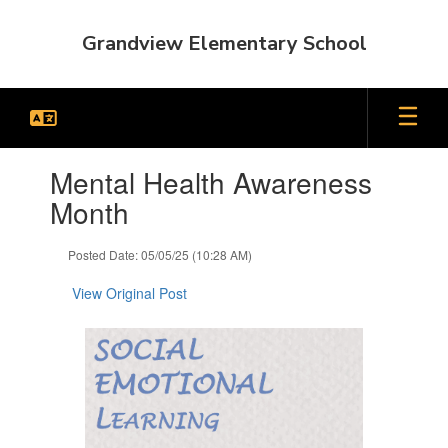
Skip
to
Grandview Elementary School
main
content
Contains
Mental Health Awareness
1
slides.
Month
Use
the
Posted Date: 05/05/25 (10:28 AM)
next
and
View Original Post
previous
buttons
to
navigate.